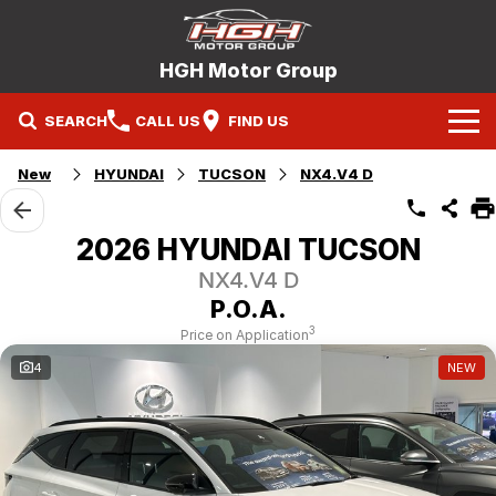
HGH Motor Group
SEARCH
CALL US
FIND US
Home
New
HYUNDAI
TUCSON
NX4.V4 D
Brands
2026 HYUNDAI TUCSON
Mitsubishi
Our Stock
NX4.V4 D
P.O.A.
Hyundai
New Cars
Service
3
Price on Application
4
NEW
Nissan
Demo Cars
Specials
Mitsubishi Service Booking
Holden
Company
Used Cars
Hyundai Service Booking
Contact Us
Nissan Service Booking