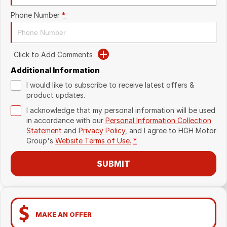
Phone Number
*
Click to Add Comments
Additional Information
I would like to subscribe to receive latest offers &
product updates.
I acknowledge that my personal information will be used
in accordance with our
Personal Information Collection
Statement
and
Privacy Policy
, and I agree to
HGH Motor
Group's
Website Terms of Use.
*
SUBMIT
MAKE AN OFFER