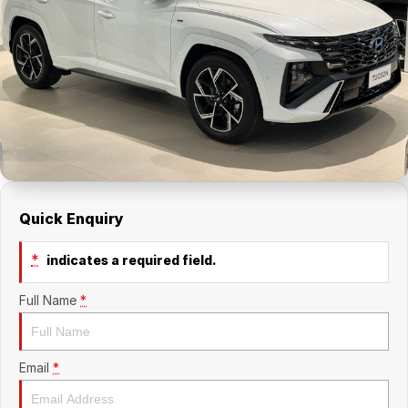
About Us
Holden Service Booking
Careers
Quick Enquiry
*
indicates a required field.
Full Name
*
Email
*