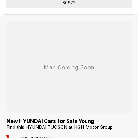
30622
New HYUNDAI Cars for Sale Young
Find this HYUNDAI TUCSON at HGH Motor Group