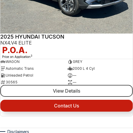
2025 HYUNDAI TUCSON
NX4.V4 ELITE
P.O.A.
3
Price on Application
WAGON
GREY
Automatic Trans
2000 L 4 Cyl
Unleaded Petrol
—
30565
—
View Details
Contact Us
Disclaimers