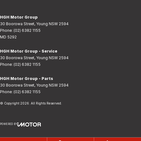
HGH Motor Group
30 Boorowa Street
,
Young
NSW
2594
Phone:
(02) 6382 1155
MD 5292
HGH Motor Group - Service
30 Boorowa Street
,
Young
NSW
2594
Phone:
(02) 6382 1155
HGH Motor Group - Parts
30 Boorowa Street
,
Young
NSW
2594
Phone:
(02) 6382 1155
© Copyright
2026
. All Rights Reserved.
POWERED BY
CMS Login
Visit iMotor