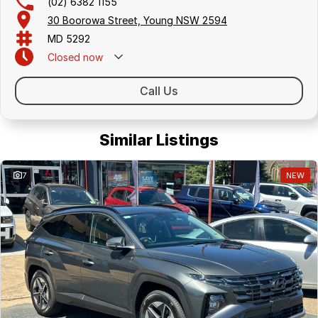
(02) 6382 1155
30 Boorowa Street, Young NSW 2594
MD 5292
Closed
now
Call Us
Similar Listings
7
NEW