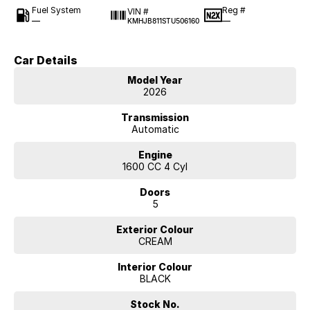
Fuel System
Reg #
VIN #
—
—
KMHJB811STU506160
Car Details
Model Year
2026
Transmission
Automatic
Engine
1600 CC 4 Cyl
Doors
5
Exterior Colour
CREAM
Interior Colour
BLACK
Stock No.