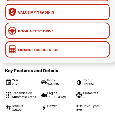
VALUE MY TRADE-IN
BOOK A TEST DRIVE
FINANCE CALCULATOR
Key Features and Details
Year
Body
Colour
2026
WAGON
CREAM
Transmission
Engine
Kilometres
Automatic Trans
1600 L 4 Cyl
—
Stock #
Power
Drive Type
30622
—
—