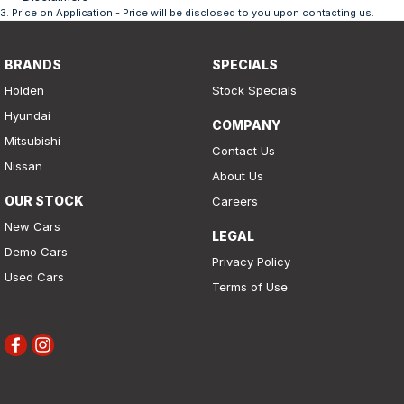
3
.
Price on Application - Price will be disclosed to you upon contacting us.
BRANDS
SPECIALS
Holden
Stock Specials
Hyundai
COMPANY
Mitsubishi
Contact Us
Nissan
About Us
OUR STOCK
Careers
New Cars
LEGAL
Demo Cars
Privacy Policy
Used Cars
Terms of Use