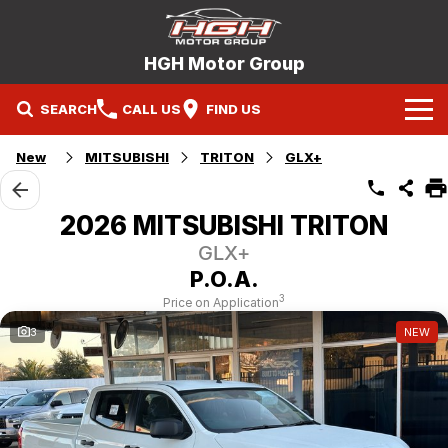
HGH Motor Group
SEARCH
CALL US
FIND US
Home
New
MITSUBISHI
TRITON
GLX+
Brands
2026 MITSUBISHI TRITON
Mitsubishi
Our Stock
GLX+
P.O.A.
Hyundai
New Cars
Service
3
Price on Application
3
NEW
Nissan
Demo Cars
Specials
Mitsubishi Service Booking
Holden
Company
Used Cars
Hyundai Service Booking
Contact Us
Nissan Service Booking