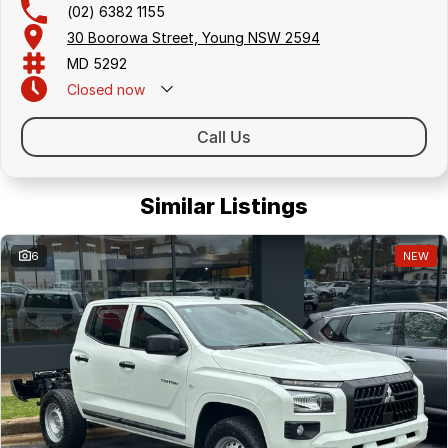
(02) 6382 1155
30 Boorowa Street, Young NSW 2594
MD 5292
Closed
now
Call Us
Similar Listings
6
NEW