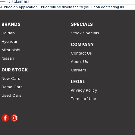
Disclaimers
3
.
Price on Application - Price will be disclosed to you upon contacting us.
BRANDS
SPECIALS
Holden
Stock Specials
Hyundai
COMPANY
Mitsubishi
Contact Us
Nissan
About Us
OUR STOCK
Careers
New Cars
LEGAL
Demo Cars
Privacy Policy
Used Cars
Terms of Use