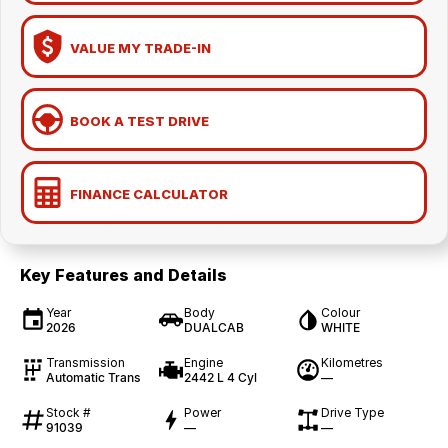
VALUE MY TRADE-IN
BOOK A TEST DRIVE
FINANCE CALCULATOR
Key Features and Details
Year
Body
Colour
2026
DUALCAB
WHITE
Transmission
Engine
Kilometres
Automatic Trans
2442 L 4 Cyl
—
Stock #
Power
Drive Type
91039
—
—