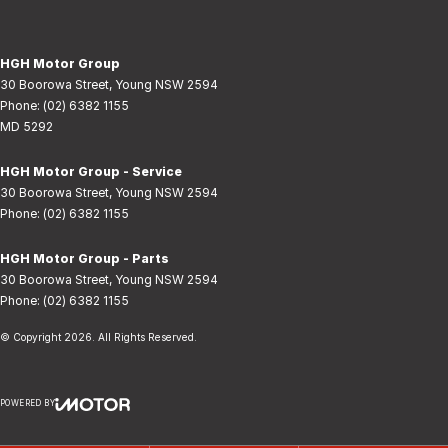
HGH Motor Group
30 Boorowa Street
,
Young
NSW
2594
Phone:
(02) 6382 1155
MD 5292
HGH Motor Group - Service
30 Boorowa Street
,
Young
NSW
2594
Phone:
(02) 6382 1155
HGH Motor Group - Parts
30 Boorowa Street
,
Young
NSW
2594
Phone:
(02) 6382 1155
© Copyright
2026
. All Rights Reserved.
POWERED BY
CMS Login
Visit iMotor