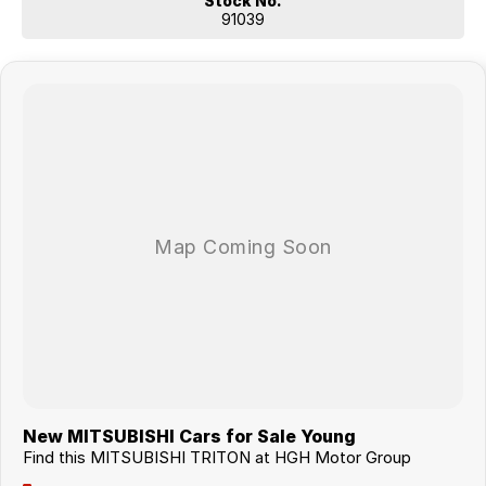
Stock No.
91039
New MITSUBISHI Cars for Sale Young
Find this MITSUBISHI TRITON at HGH Motor Group