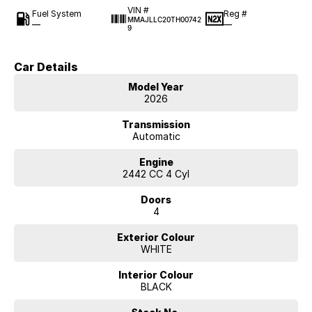
VIN #
Fuel System
Reg #
MMAJLLC20TH00742
—
—
9
Car Details
Model Year
2026
Transmission
Automatic
Engine
2442 CC 4 Cyl
Doors
4
Exterior Colour
WHITE
Interior Colour
BLACK