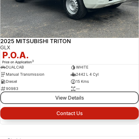
2025 MITSUBISHI TRITON
GLX
P.O.A.
3
Price on Application
DUALCAB
WHITE
Manual Transmission
2442 L 4 Cyl
Diesel
15 Kms
90983
—
View Details
Contact Us