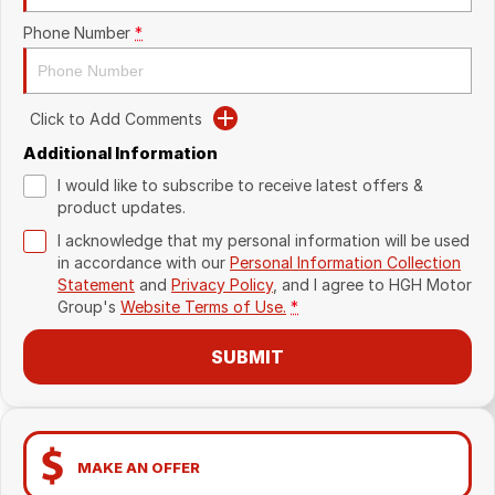
Phone Number
*
Click to Add Comments
Additional Information
I would like to subscribe to receive latest offers &
product updates.
I acknowledge that my personal information will be used
in accordance with our
Personal Information Collection
Statement
and
Privacy Policy
, and I agree to
HGH Motor
Group's
Website Terms of Use.
*
SUBMIT
MAKE AN OFFER