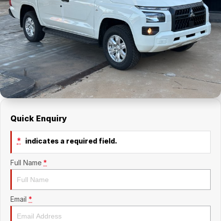
About Us
Holden Service Booking
Careers
Quick Enquiry
*
indicates a required field.
Full Name
*
Email
*