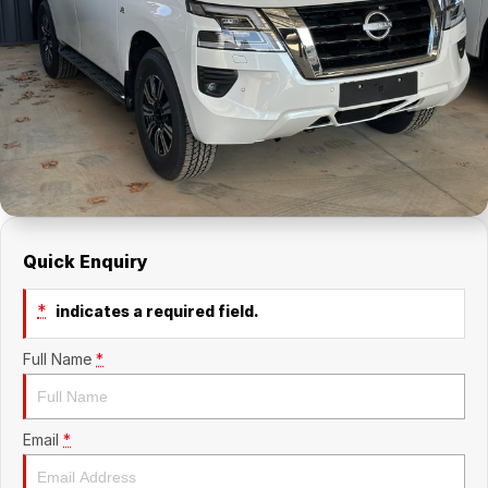
About Us
Holden Service Booking
Careers
Quick Enquiry
*
indicates a required field.
Full Name
*
Email
*