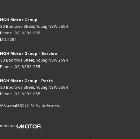
HGH Motor Group
30 Boorowa Street
,
Young
NSW
2594
Phone:
(02) 6382 1155
MD 5292
HGH Motor Group - Service
30 Boorowa Street
,
Young
NSW
2594
Phone:
(02) 6382 1155
HGH Motor Group - Parts
30 Boorowa Street
,
Young
NSW
2594
Phone:
(02) 6382 1155
© Copyright
2026
. All Rights Reserved.
POWERED BY
CMS Login
Visit iMotor