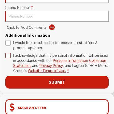
Phone Number
*
Click to Add Comments
Additional Information
I would like to subscribe to receive latest offers &
product updates.
I acknowledge that my personal information will be used
in accordance with our
Personal Information Collection
Statement
and
Privacy Policy
, and I agree to
HGH Motor
Group's
Website Terms of Use.
*
SUBMIT
MAKE AN OFFER