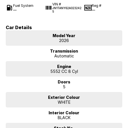
VIN #
Fuel System
Reg #
JN1TANY62A023242
—
—
5
Car Details
Model Year
2026
Transmission
Automatic
Engine
5552 CC 8 Cyl
Doors
5
Exterior Colour
WHITE
Interior Colour
BLACK