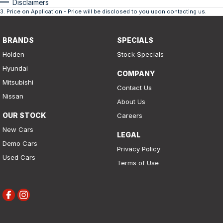
Disclaimers
3
.
Price on Application - Price will be disclosed to you upon contacting us.
BRANDS
SPECIALS
Holden
Stock Specials
Hyundai
COMPANY
Mitsubishi
Contact Us
Nissan
About Us
OUR STOCK
Careers
New Cars
LEGAL
Demo Cars
Privacy Policy
Used Cars
Terms of Use