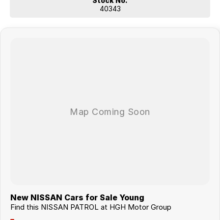
Stock No.
40343
New NISSAN Cars for Sale Young
Find this NISSAN PATROL at HGH Motor Group