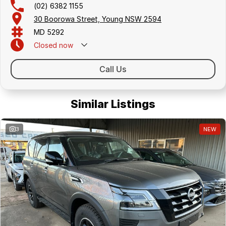
(02) 6382 1155
30 Boorowa Street, Young NSW 2594
MD 5292
Closed
now
Call Us
Similar Listings
3
NEW