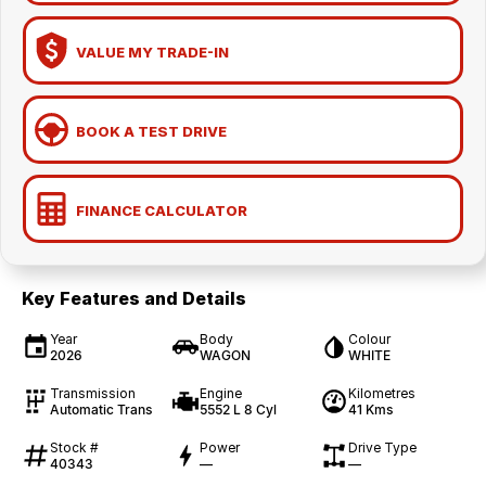
VALUE MY TRADE-IN
BOOK A TEST DRIVE
FINANCE CALCULATOR
Key Features and Details
Year
Body
Colour
2026
WAGON
WHITE
Transmission
Engine
Kilometres
Automatic Trans
5552 L 8 Cyl
41 Kms
Stock #
Power
Drive Type
40343
—
—