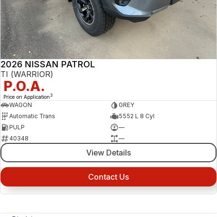
2026 NISSAN PATROL
TI (WARRIOR)
P.O.A.
3
Price on Application
WAGON
GREY
Automatic Trans
5552 L 8 Cyl
PULP
—
40348
—
View Details
Contact Us