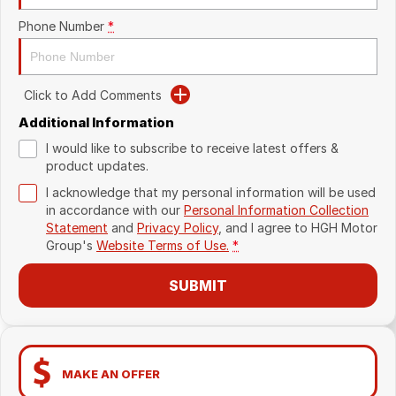
Phone Number
*
Click to Add Comments
Additional Information
I would like to subscribe to receive latest offers &
product updates.
I acknowledge that my personal information will be used
in accordance with our
Personal Information Collection
Statement
and
Privacy Policy
, and I agree to
HGH Motor
Group's
Website Terms of Use.
*
SUBMIT
MAKE AN OFFER