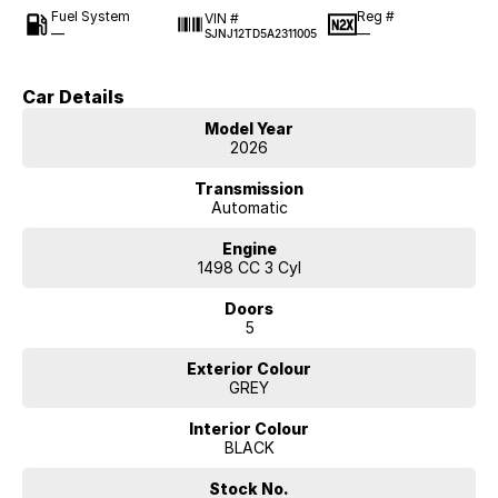
Fuel System
Reg #
VIN #
—
—
SJNJ12TD5A2311005
Car Details
Model Year
2026
Transmission
Automatic
Engine
1498 CC 3 Cyl
Doors
5
Exterior Colour
GREY
Interior Colour
BLACK
Stock No.