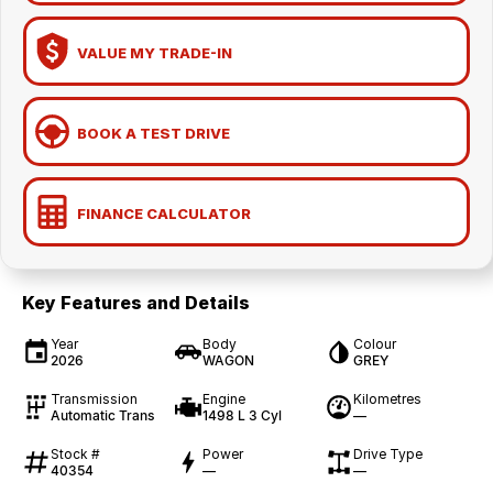
VALUE MY TRADE-IN
BOOK A TEST DRIVE
FINANCE CALCULATOR
Key Features and Details
Year
Body
Colour
2026
WAGON
GREY
Transmission
Engine
Kilometres
Automatic Trans
1498 L 3 Cyl
—
Stock #
Power
Drive Type
40354
—
—