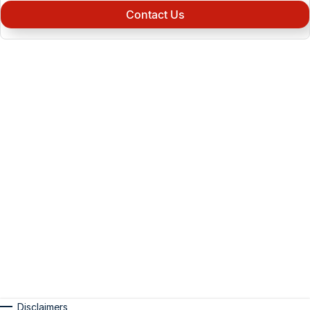
Contact Us
Disclaimers