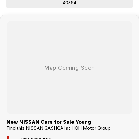
40354
New NISSAN Cars for Sale Young
Find this NISSAN QASHQAI at HGH Motor Group