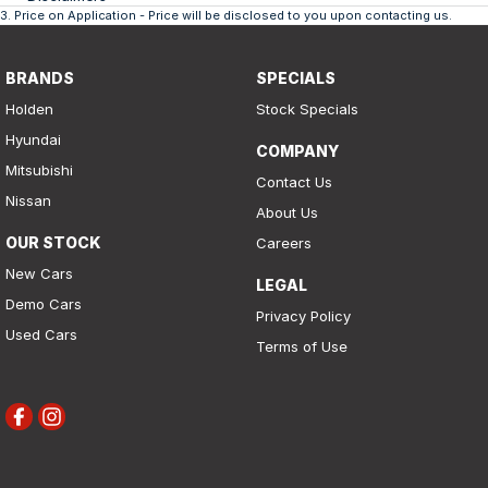
3
.
Price on Application - Price will be disclosed to you upon contacting us.
BRANDS
SPECIALS
Holden
Stock Specials
Hyundai
COMPANY
Mitsubishi
Contact Us
Nissan
About Us
OUR STOCK
Careers
New Cars
LEGAL
Demo Cars
Privacy Policy
Used Cars
Terms of Use