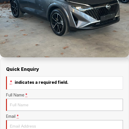
About Us
Holden Service Booking
Careers
Quick Enquiry
*
indicates a required field.
Full Name
*
Email
*