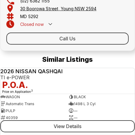
(02) 6382 1155
30 Boorowa Street, Young NSW 2594
MD 5292
Closed
now
Call Us
Similar Listings
2026 NISSAN QASHQAI
NEW
TI e-POWER
P.O.A.
3
Price on Application
WAGON
BLACK
Automatic Trans
1498 L 3 Cyl
PULP
—
40359
—
View Details