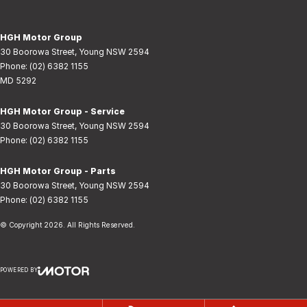
HGH Motor Group
30 Boorowa Street
,
Young
NSW
2594
Phone:
(02) 6382 1155
MD 5292
HGH Motor Group - Service
30 Boorowa Street
,
Young
NSW
2594
Phone:
(02) 6382 1155
HGH Motor Group - Parts
30 Boorowa Street
,
Young
NSW
2594
Phone:
(02) 6382 1155
© Copyright
2026
. All Rights Reserved.
POWERED BY
CMS Login
Visit iMotor