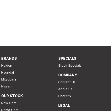
BRANDS
SPECIALS
Holden
Stock Specials
Hyundai
COMPANY
Mitsubishi
Contact Us
Nissan
About Us
OUR STOCK
Careers
New Cars
LEGAL
Demo Cars