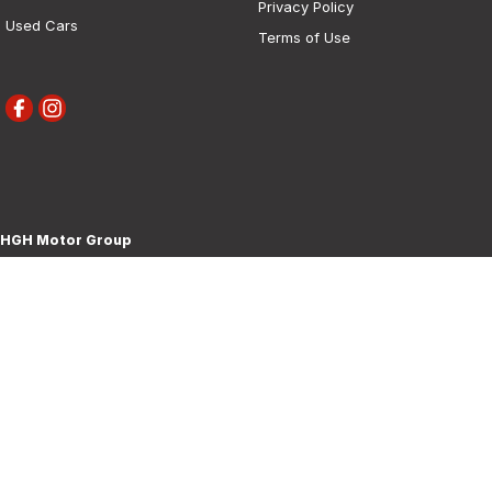
Privacy Policy
Used Cars
Terms of Use
HGH Motor Group
30 Boorowa Street
,
Young
NSW
2594
Phone:
(02) 6382 1155
MD 5292
HGH Motor Group - Service
30 Boorowa Street
,
Young
NSW
2594
Phone:
(02) 6382 1155
HGH Motor Group - Parts
30 Boorowa Street
,
Young
NSW
2594