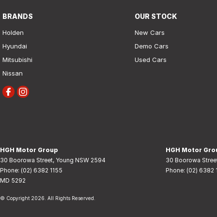
BRANDS
OUR STOCK
Holden
New Cars
Hyundai
Demo Cars
Mitsubishi
Used Cars
Nissan
HGH Motor Group
HGH Motor Grou
30 Boorowa Street
,
Young
NSW
2594
30 Boorowa Stree
Phone:
(02) 6382 1155
Phone:
(02) 6382 
MD 5292
© Copyright
2026
. All Rights Reserved.