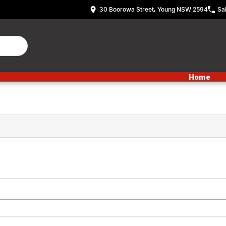
30 Boorowa Street, Young NSW 2594
Sa
Home