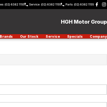
les
(02) 6382 1155
Service
(02) 6382 1155
Parts
(02) 6382 1155
HGH Motor Group
Brands
Our Stock
Service
Specials
Company