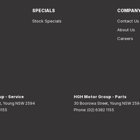
SPECIALS
COMPAN
Stock Specials
Contact Us
About Us
Careers
p - Service
HGH Motor Group - Parts
t
,
Young
NSW
2594
30 Boorowa Street
,
Young
NSW
259
1155
Phone:
(02) 6382 1155