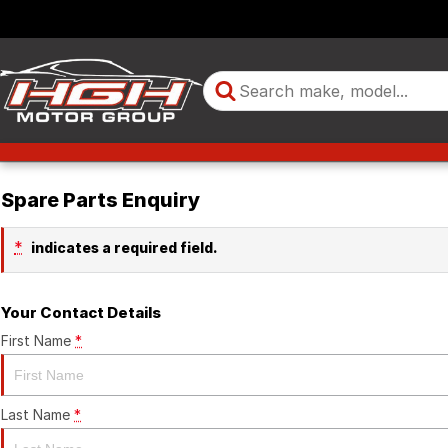
Spare Parts Enquiry
*
indicates a required field.
Your Contact Details
First Name
*
Last Name
*