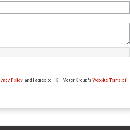
ivacy Policy
, and I agree to
HGH Motor Group's
Website Terms of