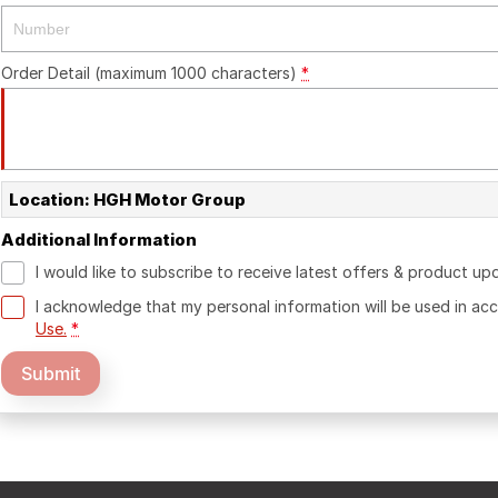
Order Detail (maximum 1000 characters)
*
Location: HGH Motor Group
Additional Information
I would like to subscribe to receive latest offers & product up
I acknowledge that my personal information will be used in a
Use.
*
Submit