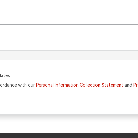
dates.
ccordance with our
Personal Information Collection Statement
and
Pr