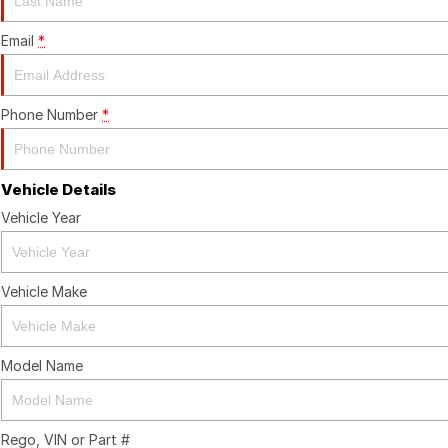
Email
*
Phone Number
*
Vehicle Details
Vehicle Year
Vehicle Make
Model Name
Rego, VIN or Part #