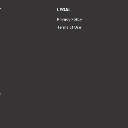
Y
LEGAL
Privacy Policy
Terms of Use
4