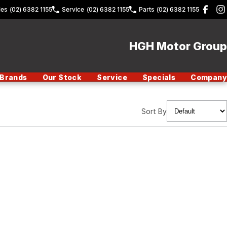
les
(02) 6382 1155
Service
(02) 6382 1155
Parts
(02) 6382 1155
HGH Motor Group
Brands
Our Stock
Service
Specials
Company
Sort By