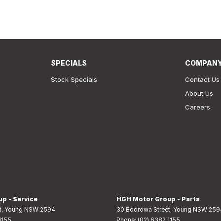
SPECIALS
COMPAN
Stock Specials
Contact Us
About Us
Careers
p - Service
HGH Motor Group - Parts
t
,
Young
NSW
2594
30 Boorowa Street
,
Young
NSW
259
1155
Phone:
(02) 6382 1155