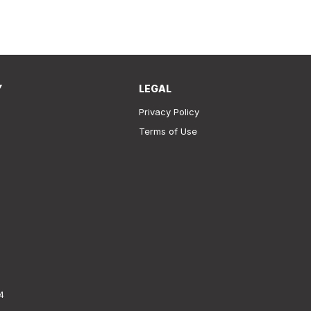
Y
LEGAL
Privacy Policy
Terms of Use
4