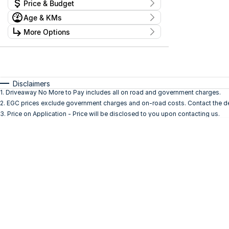
Badge
Price & Budget
Age & KMs
Stock Specials
Kilometres
More Options
Price
0 Kms - 0 Kms
$0 - $0
Transmission
Year
Budget
0 - 0
I can afford
Fuel Type
$170
Disclaimers
Colour
1
.
Driveaway No More to Pay includes all on road and government charges.
Seats
2
.
EGC prices exclude government charges and on-road costs. Contact the dea
Per
3
.
Price on Application - Price will be disclosed to you upon contacting us.
Deposit/Trade In
Reset
Search By Budget
* This estimate is based on a loan term of 5 years
and interest of 11.94% p/a.
Important information about this tool.
For an
accurate finance estimate, please complete our