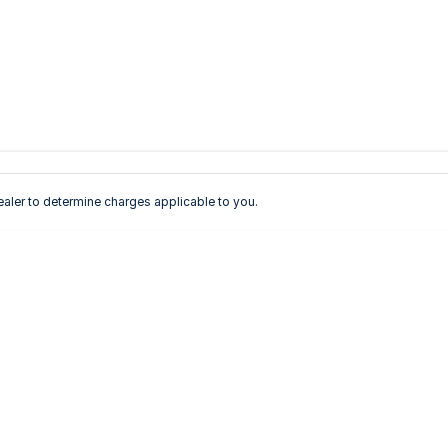
ler to determine charges applicable to you.