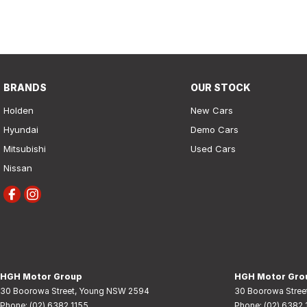
finance
enquiry
form.
BRANDS
OUR STOCK
Holden
New Cars
Hyundai
Demo Cars
Mitsubishi
Used Cars
Nissan
HGH Motor Group
HGH Motor Grou
30 Boorowa Street
,
Young
NSW
2594
30 Boorowa Stree
Phone:
(02) 6382 1155
Phone:
(02) 6382 