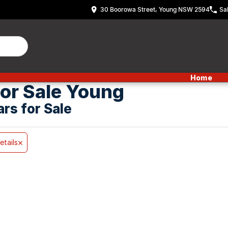
30 Boorowa Street, Young NSW 2594
Sa
Home
or Sale Young
ars for Sale
etails