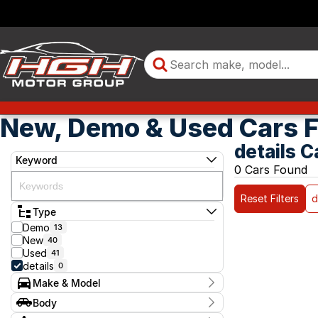
New, Demo & Used Cars F
details C
Keyword
0 Cars Found
Reset Filters
d
Type
Demo
13
New
40
Used
41
details
0
Make & Model
Make
Body
Model
Body Type