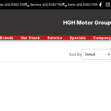
les
(02) 6382 1155
Service
(02) 6382 1155
Parts
(02) 6382 1155
HGH Motor Group
Brands
Our Stock
Service
Specials
Company
Sort By