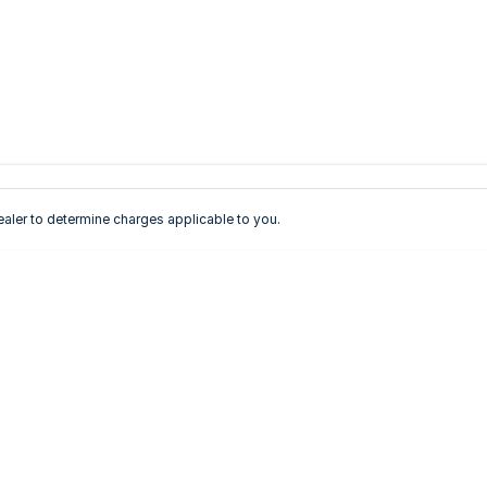
ler to determine charges applicable to you.