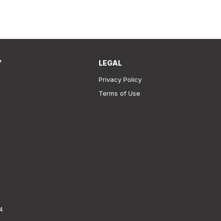
Y
LEGAL
Privacy Policy
Terms of Use
4