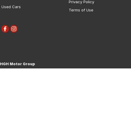
Privacy Policy
Used Cars
Terms of Use
HGH Motor Group
30 Boorowa Street
,
Young
NSW
2594
Phone:
(02) 6382 1155
MD 5292
HGH Motor Group - Service
30 Boorowa Street
,
Young
NSW
2594
Phone:
(02) 6382 1155
HGH Motor Group - Parts
30 Boorowa Street
,
Young
NSW
2594