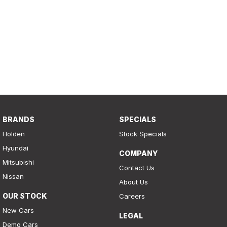
BRANDS
SPECIALS
Holden
Stock Specials
Hyundai
COMPANY
Mitsubishi
Contact Us
Nissan
About Us
OUR STOCK
Careers
New Cars
LEGAL
Demo Cars