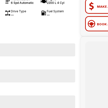
6 Spd Automatic
2200 L 4 Cyl
MAKE 
Drive Type
Fuel System
—
—
BOOK 