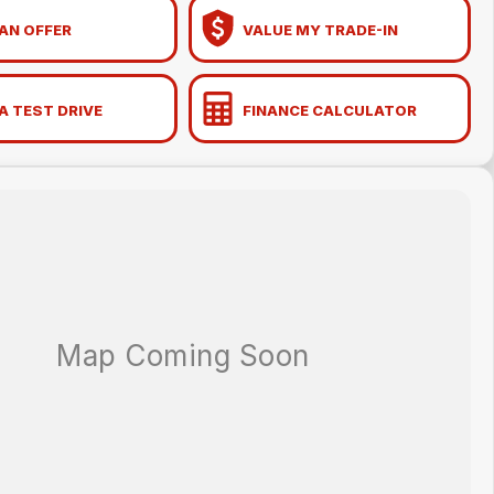
AN OFFER
VALUE MY TRADE-IN
A TEST DRIVE
FINANCE CALCULATOR