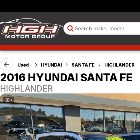
Used
HYUNDAI
SANTA FE
HIGHLANDER
2016 HYUNDAI SANTA FE
HIGHLANDER
9