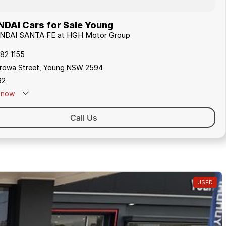
DAI Cars for Sale Young
UNDAI SANTA FE at HGH Motor Group
82 1155
rowa Street, Young NSW 2594
92
now
Call Us
USED