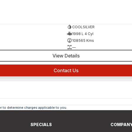
COOLSILVER
1998 L 4 Cyl
108565 Kms
—
View Details
Contact Us
 to determine charges applicable to you.
SPECIALS
COMPAN