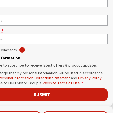
r
*
 Comments
Information
ike to subscribe to receive latest offers & product updates.
edge that my personal information will be used in accordance
Personal Information Collection Statement
and
Privacy Policy
,
ee to
HGH Motor Group's
Website Terms of Use.
*
SUBMIT