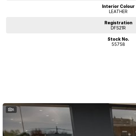
Interior Colour
LEATHER
Registration
DFS21R
Stock No.
55758
8