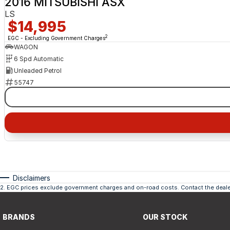
2016 MITSUBISHI ASX
LS
$14,995
2
EGC - Excluding Government Charges
WAGON
6 Spd Automatic
Unleaded Petrol
55747
Disclaimers
2
.
EGC prices exclude government charges and on-road costs. Contact the dealer
BRANDS
OUR STOCK