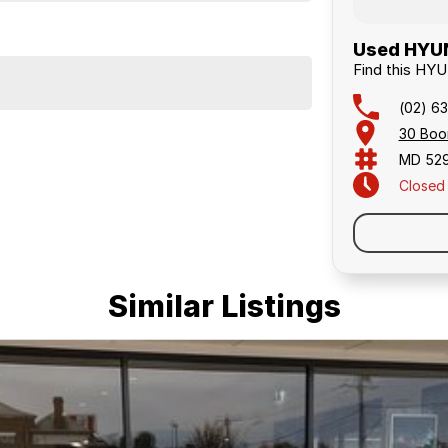
Used HYUN
Find this HY
(02) 63
30 Boo
MD 52
Closed
Similar Listings