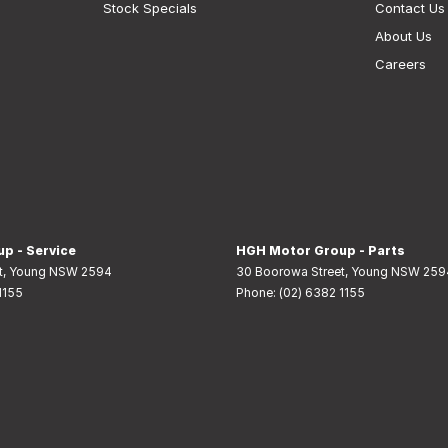
Stock Specials
Contact Us
About Us
Careers
p - Service
HGH Motor Group - Parts
t
,
Young
NSW
2594
30 Boorowa Street
,
Young
NSW
259
1155
Phone:
(02) 6382 1155