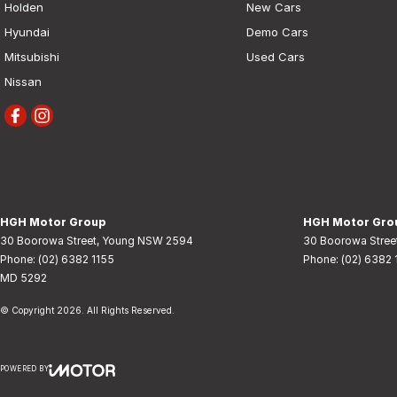
Holden
New Cars
Hyundai
Demo Cars
Mitsubishi
Used Cars
Nissan
HGH Motor Group
HGH Motor Grou
30 Boorowa Street
,
Young
NSW
2594
30 Boorowa Stree
Phone:
(02) 6382 1155
Phone:
(02) 6382 
MD 5292
© Copyright
2026
. All Rights Reserved.
POWERED BY
CMS Login
Visit iMotor