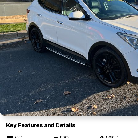
Key Features and Details
Year
Body
Colour