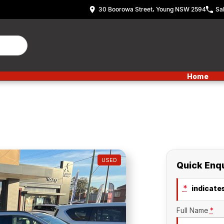
30 Boorowa Street, Young NSW 2594
Sa
Home
USED
Quick Enq
*
indicates
Full Name
*