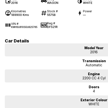
2016
WAGON
WHITE
Kilometres
Stock #
Power
189900 Kms
55758
—
Reg #
VIN #
DFS21R
KMHSU81XSGU625785
Car Details
Model Year
2016
Transmission
Automatic
Engine
2200 CC 4 Cyl
Doors
4
Exterior Colour
WHITE