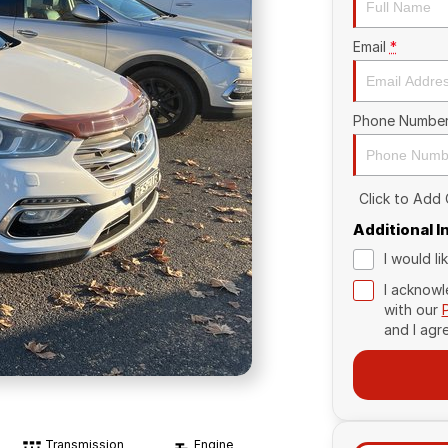
Email
*
Phone Numbe
Click to Add
Additional 
I would l
I acknowl
with our
and I agr
Transmission
Engine