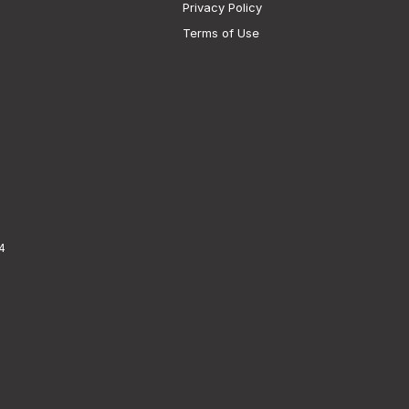
Privacy Policy
Terms of Use
4