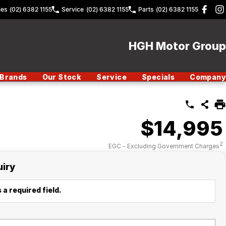
les
(02) 6382 1155
Service
(02) 6382 1155
Parts
(02) 6382 1155
HGH Motor Group
Brands
Our Stock
Service
Specials
Company
$14,995
2
EGC - Excluding Government Charges
uiry
 a required field.