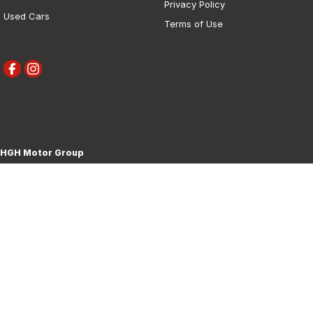
Privacy Policy
Used Cars
Terms of Use
HGH Motor Group
30 Boorowa Street
,
Young
NSW
2594
Phone:
(02) 6382 1155
MD 5292
HGH Motor Group - Service
30 Boorowa Street
,
Young
NSW
2594
Phone:
(02) 6382 1155
HGH Motor Group - Parts
30 Boorowa Street
,
Young
NSW
2594