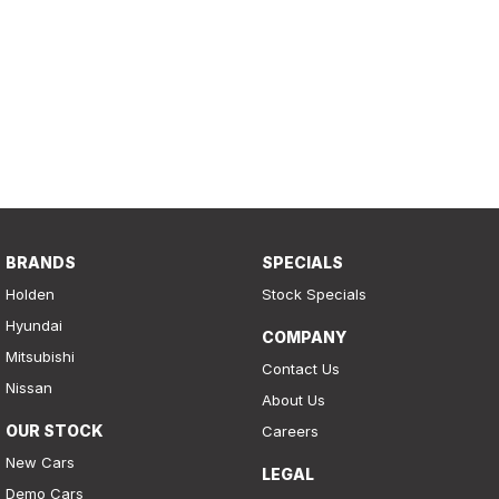
BRANDS
SPECIALS
Holden
Stock Specials
Hyundai
COMPANY
Mitsubishi
Contact Us
Nissan
About Us
OUR STOCK
Careers
New Cars
LEGAL
Demo Cars