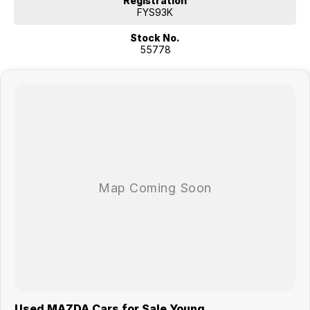
Registration
FYS93K
Stock No.
55778
Used MAZDA Cars for Sale Young