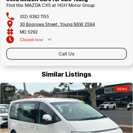
Find this MAZDA CX5 at HGH Motor Group
(02) 6382 1155
30 Boorowa Street, Young NSW 2594
MD 5292
Closed
now
Call Us
Similar Listings
10
DEMO