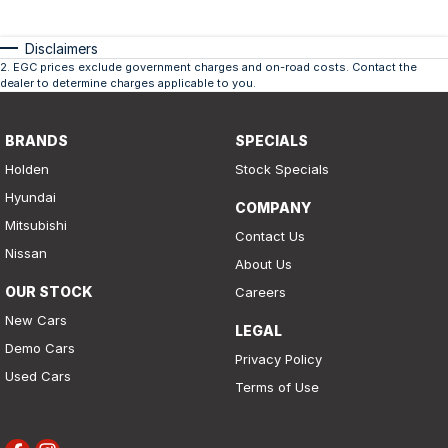
Disclaimers
2
.
EGC prices exclude government charges and on-road costs. Contact the
dealer to determine charges applicable to you.
BRANDS
SPECIALS
Holden
Stock Specials
Hyundai
COMPANY
Mitsubishi
Contact Us
Nissan
About Us
OUR STOCK
Careers
New Cars
LEGAL
Demo Cars
Privacy Policy
Used Cars
Terms of Use