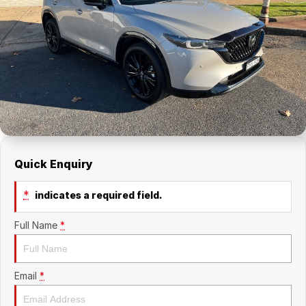
About Us
Holden Service Booking
Careers
Quick Enquiry
*
indicates a required field.
Full Name
*
Email
*