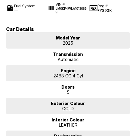
VIN #
Fuel System
Reg #
JM0KF4WLA1013083
—
FYS93K
9
Car Details
Model Year
2025
Transmission
Automatic
Engine
2488 CC 4 Cyl
Doors
5
Exterior Colour
GOLD
Interior Colour
LEATHER