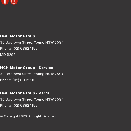
HGH Motor Group
30 Boorowa Street
,
Young
NSW
2594
Phone:
(02) 6382 1155
MD 5292
HGH Motor Group - Service
30 Boorowa Street
,
Young
NSW
2594
Phone:
(02) 6382 1155
HGH Motor Group - Parts
30 Boorowa Street
,
Young
NSW
2594
Phone:
(02) 6382 1155
© Copyright
2026
. All Rights Reserved.