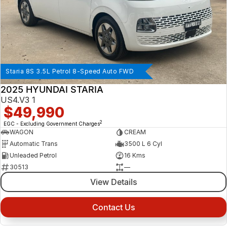
Staria 8S 3.5L Petrol 8-Speed Auto FWD
2025 HYUNDAI STARIA
US4.V3 1
$49,990
2
EGC - Excluding Government Charges
WAGON
CREAM
Automatic Trans
3500 L 6 Cyl
Unleaded Petrol
16 Kms
30513
—
View Details
Contact Us