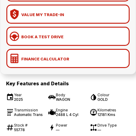
VALUE MY TRADE-IN
BOOK A TEST DRIVE
FINANCE CALCULATOR
Key Features and Details
Year
Body
Colour
2025
WAGON
GOLD
Transmission
Engine
Kilometres
Automatic Trans
2488 L 4 Cyl
12181 Kms
Stock #
Power
Drive Type
55778
—
—