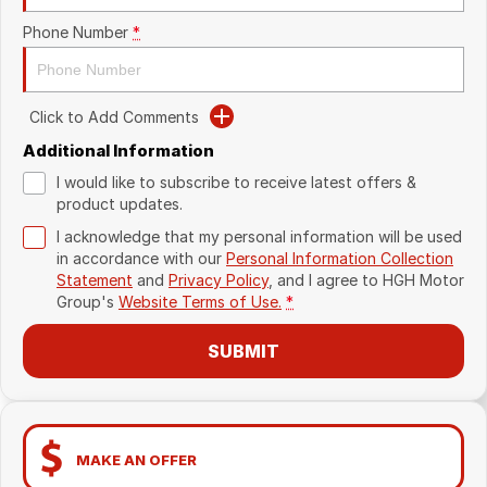
Phone Number
*
Click to Add Comments
Additional Information
I would like to subscribe to receive latest offers &
product updates.
I acknowledge that my personal information will be used
in accordance with our
Personal Information Collection
Statement
and
Privacy Policy
, and I agree to
HGH Motor
Group's
Website Terms of Use.
*
SUBMIT
MAKE AN OFFER