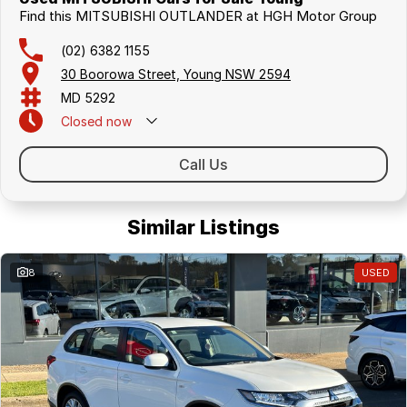
Find this MITSUBISHI OUTLANDER at HGH Motor Group
(02) 6382 1155
30 Boorowa Street, Young NSW 2594
MD 5292
Closed
now
Call Us
Similar Listings
8
USED