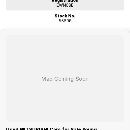
Registration
EWN68E
Stock No.
55698
Used MITSUBISHI Cars for Sale Young