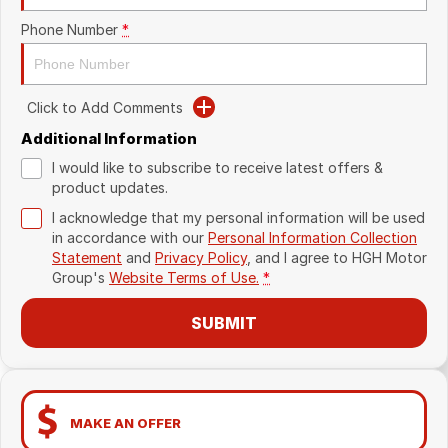
Phone Number
*
Click to Add Comments
Additional Information
I would like to subscribe to receive latest offers &
product updates.
I acknowledge that my personal information will be used
in accordance with our
Personal Information Collection
Statement
and
Privacy Policy
, and I agree to
HGH Motor
Group's
Website Terms of Use.
*
SUBMIT
MAKE AN OFFER