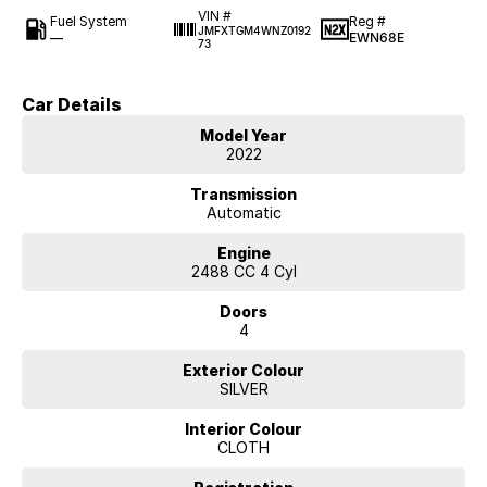
VIN #
Fuel System
Reg #
JMFXTGM4WNZ0192
—
EWN68E
73
Car Details
Model Year
2022
Transmission
Automatic
Engine
2488 CC 4 Cyl
Doors
4
Exterior Colour
SILVER
Interior Colour
CLOTH