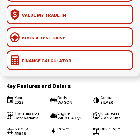
VALUE MY TRADE-IN
BOOK A TEST DRIVE
FINANCE CALCULATOR
Key Features and Details
Year
Body
Colour
2022
WAGON
SILVER
Transmission
Engine
Kilometres
Cont Variable
2488 L 4 Cyl
76522 Kms
Stock #
Power
Drive Type
55698
—
—