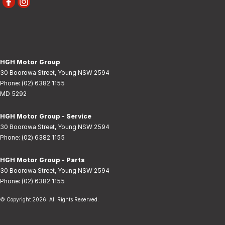
HGH Motor Group
30 Boorowa Street
,
Young
NSW
2594
Phone:
(02) 6382 1155
MD 5292
HGH Motor Group - Service
30 Boorowa Street
,
Young
NSW
2594
Phone:
(02) 6382 1155
HGH Motor Group - Parts
30 Boorowa Street
,
Young
NSW
2594
Phone:
(02) 6382 1155
© Copyright
2026
. All Rights Reserved.