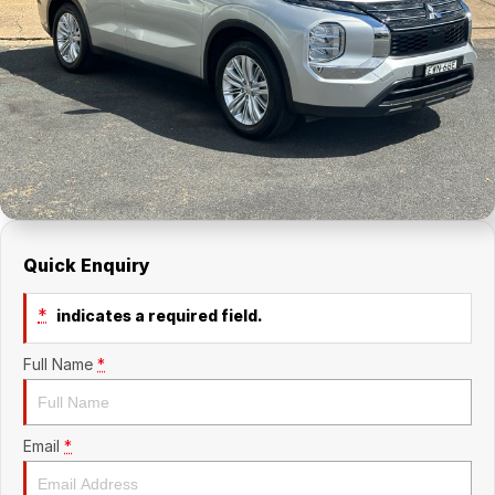
About Us
Holden Service Booking
Careers
Quick Enquiry
*
indicates a required field.
Full Name
*
Email
*