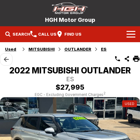
HGH Motor Group
SEARCH
CALL US
FIND US
Home
Used
MITSUBISHI
OUTLANDER
ES
Brands
2022 MITSUBISHI OUTLANDER
Mitsubishi
Our Stock
ES
$27,995
Hyundai
New Cars
Service
2
EGC - Excluding Government Charges
8
USED
Nissan
Demo Cars
Specials
Mitsubishi Service Booking
Holden
Company
Used Cars
Hyundai Service Booking
Contact Us
Nissan Service Booking