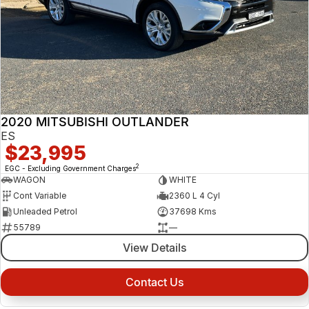
2020 MITSUBISHI OUTLANDER
ES
$23,995
2
EGC - Excluding Government Charges
WAGON
WHITE
Cont Variable
2360 L 4 Cyl
Unleaded Petrol
37698 Kms
55789
—
View Details
Contact Us