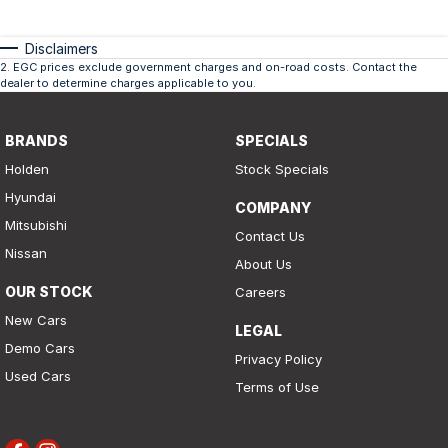
Disclaimers
2
.
EGC prices exclude government charges and on-road costs. Contact the
dealer to determine charges applicable to you.
BRANDS
SPECIALS
Holden
Stock Specials
Hyundai
COMPANY
Mitsubishi
Contact Us
Nissan
About Us
OUR STOCK
Careers
New Cars
LEGAL
Demo Cars
Privacy Policy
Used Cars
Terms of Use