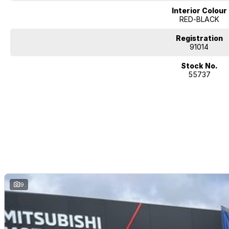
Interior Colour
RED-BLACK
Registration
91014
Stock No.
55737
9