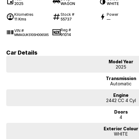
2025
WAGON
WHITE
Kilometres
Stock #
Power
11 Kms
55737
—
Reg #
VIN #
91014
MMAGUKS10SH006585
Car Details
Model Year
2025
Transmission
Automatic
Engine
2442 CC 4 Cyl
Doors
4
Exterior Colour
WHITE