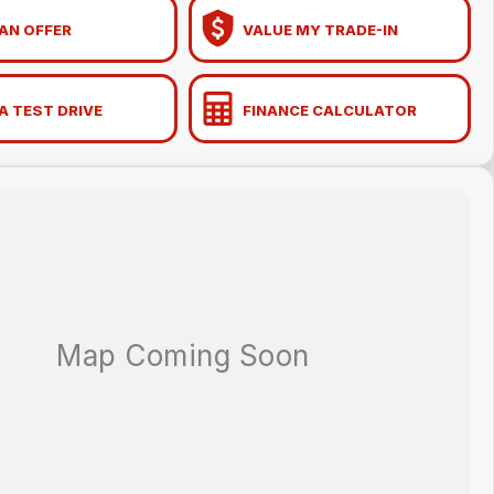
AN OFFER
VALUE MY TRADE-IN
A TEST DRIVE
FINANCE CALCULATOR