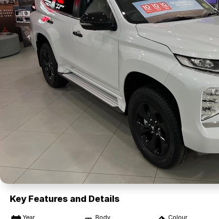
Key Features and Details
Year
Body
Colour