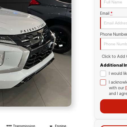
Email
*
Phone Numbe
Click to Add
Additional 
I would l
I acknowl
with our
and I agr
Transmission
Engine