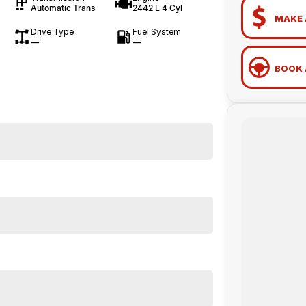
Automatic Trans
2442 L 4 Cyl
MAKE 
Drive Type
Fuel System
—
—
BOOK 