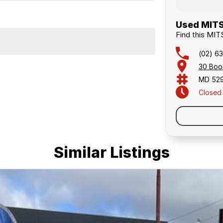
Used MITS
Find this M
(02) 63
30 Boo
MD 52
Closed
Similar Listings