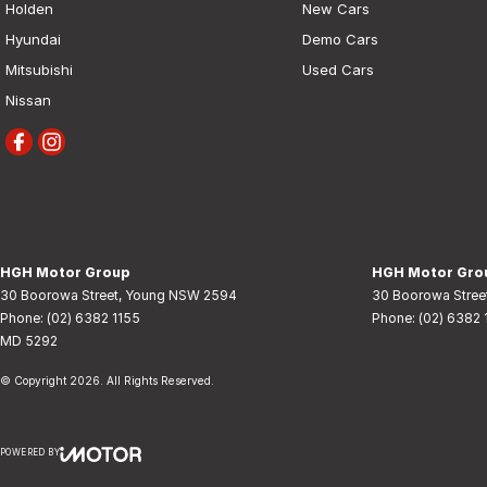
Holden
New Cars
Hyundai
Demo Cars
Mitsubishi
Used Cars
Nissan
HGH Motor Group
HGH Motor Grou
30 Boorowa Street
,
Young
NSW
2594
30 Boorowa Stree
Phone:
(02) 6382 1155
Phone:
(02) 6382 
MD 5292
© Copyright
2026
. All Rights Reserved.
POWERED BY
CMS Login
Visit iMotor