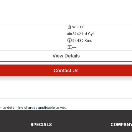
WHITE
2442 L 4 Cyl
54482 Kms
—
View Details
Contact Us
 to determine charges applicable to you.
SPECIALS
COMPAN