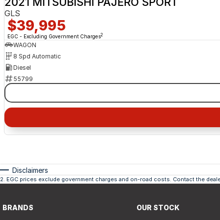
2021 MITSUBISHI PAJERO SPORT
GLS
$39,995
2
EGC - Excluding Government Charges
WAGON
8 Spd Automatic
Diesel
55799
Disclaimers
2
.
EGC prices exclude government charges and on-road costs. Contact the dealer
BRANDS
OUR STOCK