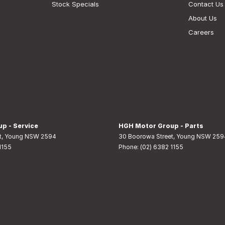
Stock Specials
Contact Us
About Us
Careers
p - Service
HGH Motor Group - Parts
t
,
Young
NSW
2594
30 Boorowa Street
,
Young
NSW
259
1155
Phone:
(02) 6382 1155