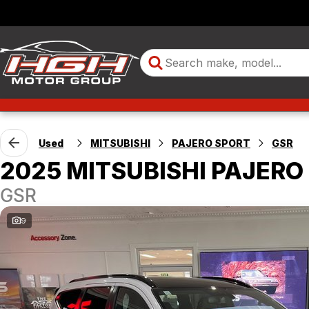
Used
MITSUBISHI
PAJERO SPORT
GSR
2025 MITSUBISHI PAJERO
GSR
9