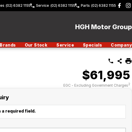
les
(02) 6382 1155
Service
(02) 6382 1155
Parts
(02) 6382 1155
HGH Motor Group
Brands
Our Stock
Service
Specials
Company
$61,995
2
EGC - Excluding Government Charges
uiry
 a required field.