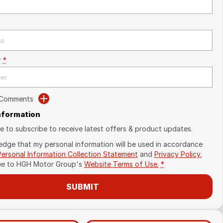
r
*
 Comments
Information
ike to subscribe to receive latest offers & product updates.
edge that my personal information will be used in accordance
Personal Information Collection Statement
and
Privacy Policy
,
ee to
HGH Motor Group's
Website Terms of Use.
*
SUBMIT