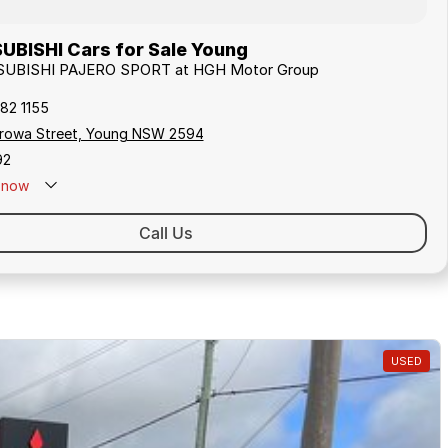
UBISHI Cars for Sale Young
ITSUBISHI PAJERO SPORT at HGH Motor Group
82 1155
rowa Street, Young NSW 2594
92
now
Call Us
USED