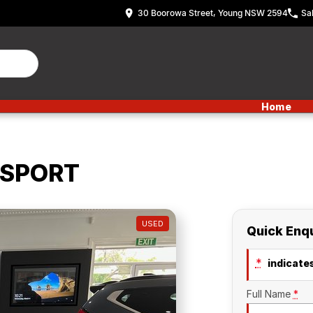
30 Boorowa Street, Young NSW 2594
Sa
Home
 SPORT
USED
Quick Enq
*
indicates
Full Name
*