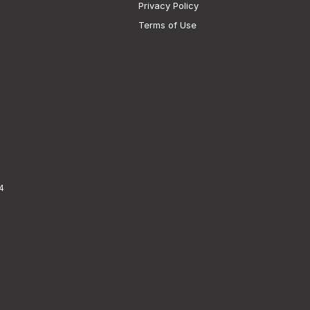
Privacy Policy
Terms of Use
4