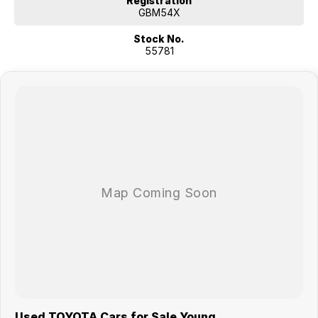
Registration
GBM54X
Stock No.
55781
Used TOYOTA Cars for Sale Young