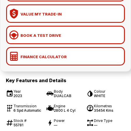
VALUE MY TRADE-IN
BOOK A TEST DRIVE
FINANCE CALCULATOR
Key Features and Details
Year
Body
Colour
2023
DUALCAB
WHITE
Transmission
Engine
Kilometres
6 Spd Automatic
2800 L 4 Cyl
35454 Kms
Stock #
Power
Drive Type
55781
—
—