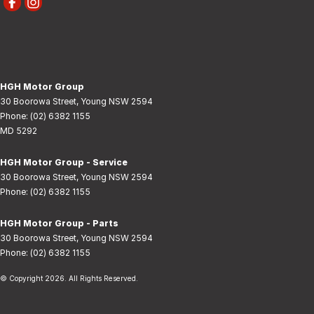
HGH Motor Group
30 Boorowa Street
,
Young
NSW
2594
Phone:
(02) 6382 1155
MD 5292
HGH Motor Group - Service
30 Boorowa Street
,
Young
NSW
2594
Phone:
(02) 6382 1155
HGH Motor Group - Parts
30 Boorowa Street
,
Young
NSW
2594
Phone:
(02) 6382 1155
© Copyright
2026
. All Rights Reserved.