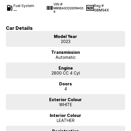
VIN #
Fuel System
Reg #
MR0BA3CD20018403
—
GBM54X
9
Car Details
Model Year
2023
Transmission
Automatic
Engine
2800 CC 4 Cyl
Doors
4
Exterior Colour
WHITE
Interior Colour
LEATHER