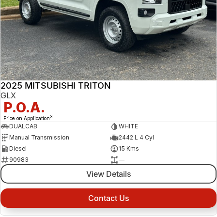
2025 MITSUBISHI TRITON
GLX
P.O.A.
3
Price on Application
DUALCAB
WHITE
Manual Transmission
2442 L 4 Cyl
Diesel
15 Kms
90983
—
View Details
Contact Us