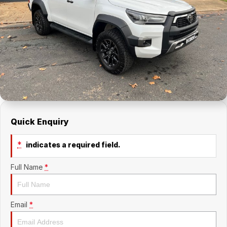
About Us
Holden Service Booking
Careers
Quick Enquiry
*
indicates a required field.
Full Name
*
Email
*