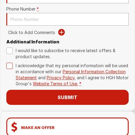
Phone Number
*
Click to Add Comments
Additional Information
I would like to subscribe to receive latest offers &
product updates.
I acknowledge that my personal information will be used
in accordance with our
Personal Information Collection
Statement
and
Privacy Policy
, and I agree to
HGH Motor
Group's
Website Terms of Use.
*
SUBMIT
MAKE AN OFFER