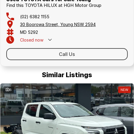
Find this TOYOTA HILUX at HGH Motor Group
(02) 6382 1155
30 Boorowa Street, Young NSW 2594
MD 5292
Closed
now
Call Us
Similar Listings
6
NEW