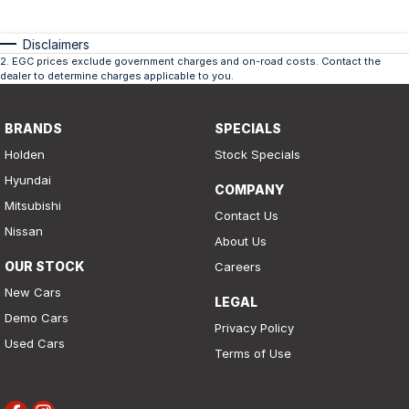
Disclaimers
2
.
EGC prices exclude government charges and on-road costs. Contact the
dealer to determine charges applicable to you.
BRANDS
SPECIALS
Holden
Stock Specials
Hyundai
COMPANY
Mitsubishi
Contact Us
Nissan
About Us
OUR STOCK
Careers
New Cars
LEGAL
Demo Cars
Privacy Policy
Used Cars
Terms of Use