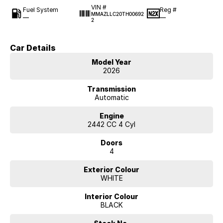
VIN #
Fuel System
Reg #
MMAZLLC20TH00692
—
—
2
Car Details
Model Year
2026
Transmission
Automatic
Engine
2442 CC 4 Cyl
Doors
4
Exterior Colour
WHITE
Interior Colour
BLACK