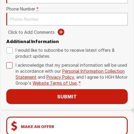
Phone Number
*
Click to Add Comments
Additional Information
I would like to subscribe to receive latest offers &
product updates.
I acknowledge that my personal information will be used
in accordance with our
Personal Information Collection
Statement
and
Privacy Policy
, and I agree to
HGH Motor
Group's
Website Terms of Use.
*
SUBMIT
MAKE AN OFFER