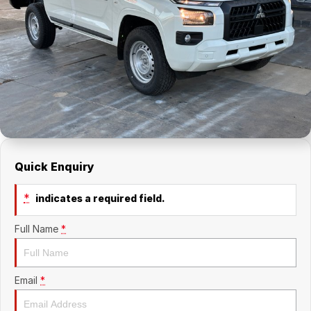
About Us
Holden Service Booking
Careers
Quick Enquiry
*
indicates a required field.
Full Name
*
Email
*