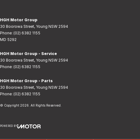
HGH Motor Group
30 Boorowa Street
,
Young
NSW
2594
Phone:
(02) 6382 1155
MD 5292
HGH Motor Group - Service
30 Boorowa Street
,
Young
NSW
2594
Phone:
(02) 6382 1155
HGH Motor Group - Parts
30 Boorowa Street
,
Young
NSW
2594
Phone:
(02) 6382 1155
© Copyright
2026
. All Rights Reserved.
POWERED BY
CMS Login
Visit iMotor