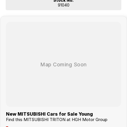
Stock No.
91040
New MITSUBISHI Cars for Sale Young
Find this MITSUBISHI TRITON at HGH Motor Group