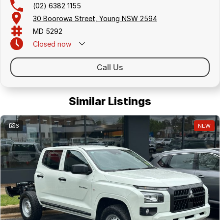
(02) 6382 1155
30 Boorowa Street, Young NSW 2594
MD 5292
Closed
now
Call Us
Similar Listings
6
NEW