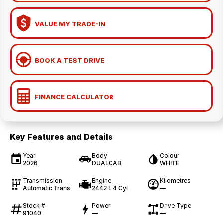
VALUE MY TRADE-IN
BOOK A TEST DRIVE
FINANCE CALCULATOR
Key Features and Details
Year
Body
Colour
2026
DUALCAB
WHITE
Transmission
Engine
Kilometres
Automatic Trans
2442 L 4 Cyl
—
Stock #
Power
Drive Type
91040
—
—