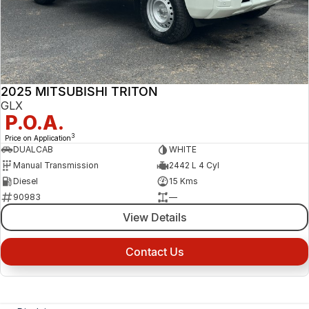
2025 MITSUBISHI TRITON
GLX
P.O.A.
3
Price on Application
DUALCAB
WHITE
Manual Transmission
2442 L 4 Cyl
Diesel
15 Kms
90983
—
View Details
Contact Us