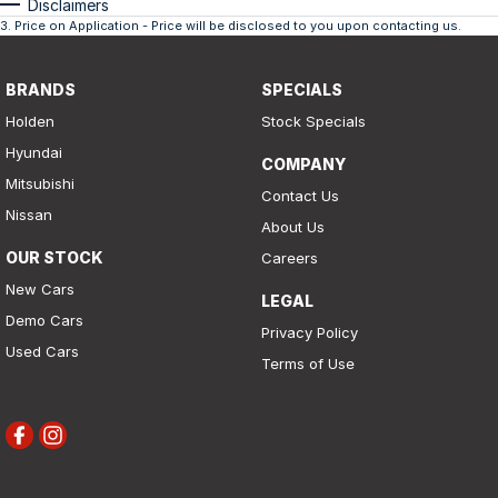
Disclaimers
3
.
Price on Application - Price will be disclosed to you upon contacting us.
BRANDS
SPECIALS
Holden
Stock Specials
Hyundai
COMPANY
Mitsubishi
Contact Us
Nissan
About Us
OUR STOCK
Careers
New Cars
LEGAL
Demo Cars
Privacy Policy
Used Cars
Terms of Use