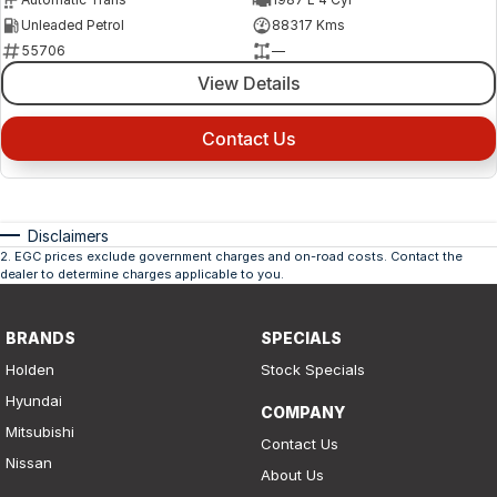
Unleaded Petrol
88317 Kms
55706
—
View Details
Contact Us
Disclaimers
2
.
EGC prices exclude government charges and on-road costs. Contact the
dealer to determine charges applicable to you.
BRANDS
SPECIALS
Holden
Stock Specials
Hyundai
COMPANY
Mitsubishi
Contact Us
Nissan
About Us