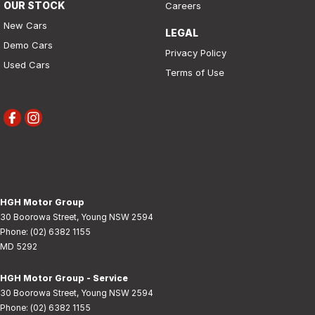
OUR STOCK
Careers
New Cars
LEGAL
Demo Cars
Privacy Policy
Used Cars
Terms of Use
HGH Motor Group
30 Boorowa Street
,
Young
NSW
2594
Phone:
(02) 6382 1155
MD 5292
HGH Motor Group - Service
30 Boorowa Street
,
Young
NSW
2594
Phone:
(02) 6382 1155