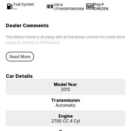
Fuel System
Reg #
VIN #
—
DR62SN
JTFHX02P700078100
Dealer Comments
This Motor Home is all setup with all the extras come in for a test drive
today, its already to hit the road.
Read More
Car Details
Model Year
2013
Transmission
Automatic
Engine
2700 CC 4 Cyl