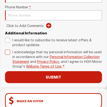
Phone Number
*
Click to Add Comments
Additional Information
I would like to subscribe to receive latest offers &
product updates.
I acknowledge that my personal information will be used
in accordance with our
Personal Information Collection
Statement
and
Privacy Policy
, and I agree to
HGH Motor
Group's
Website Terms of Use.
*
SUBMIT
MAKE AN OFFER