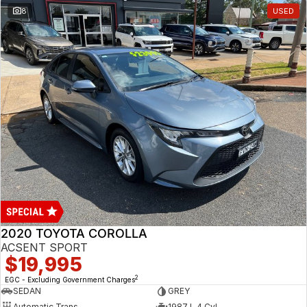
8
USED
2020 TOYOTA COROLLA
ACSENT SPORT
$19,995
2
EGC - Excluding Government Charges
SEDAN
GREY
Automatic Trans
1987 L 4 Cyl