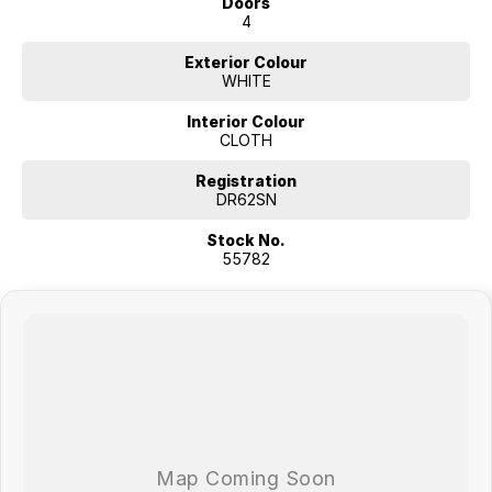
Doors
4
Exterior Colour
WHITE
Interior Colour
CLOTH
Registration
DR62SN
Stock No.
55782