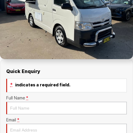
About Us
Holden Service Booking
Careers
Quick Enquiry
*
indicates a required field.
Full Name
*
Email
*