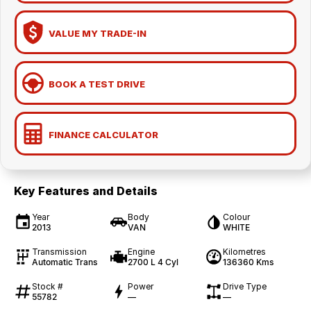
VALUE MY TRADE-IN
BOOK A TEST DRIVE
FINANCE CALCULATOR
Key Features and Details
Year
Body
Colour
2013
VAN
WHITE
Transmission
Engine
Kilometres
Automatic Trans
2700 L 4 Cyl
136360 Kms
Stock #
Power
Drive Type
55782
—
—