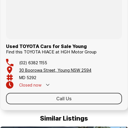
Used TOYOTA Cars for Sale Young
Find this TOYOTA HIACE at HGH Motor Group
(02) 6382 1155
30 Boorowa Street, Young NSW 2594
MD 5292
Closed
now
Call Us
Similar Listings