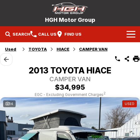
HGH Motor Group
SEARCH
CALL US
FIND US
Home
Used
TOYOTA
HIACE
CAMPER VAN
Brands
2013 TOYOTA HIACE
Mitsubishi
Our Stock
CAMPER VAN
$34,995
Hyundai
New Cars
Service
2
EGC - Excluding Government Charges
14
USED
Nissan
Demo Cars
Specials
Mitsubishi Service Booking
Holden
Company
Used Cars
Hyundai Service Booking
Contact Us
Nissan Service Booking